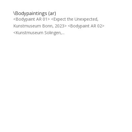
\Bodypaintings (ar)
<Bodypaint AR 01> <Expect the Unexpected,
Kunstmuseum Bonn, 2023> <Bodypaint AR 02>
<Kunstmuseum Solingen,...