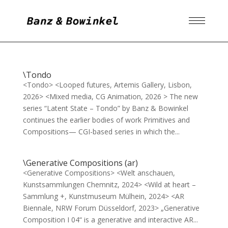
\Tondo
<Tondo> <Looped futures, Artemis Gallery, Lisbon,
2026> <Mixed media, CG Animation, 2026 > The new
series “Latent State – Tondo” by Banz & Bowinkel
continues the earlier bodies of work Primitives and
Compositions— CGI-based series in which the...
\Generative Compositions (ar)
<Generative Compositions> <Welt anschauen,
Kunstsammlungen Chemnitz, 2024> <Wild at heart –
Sammlung +, Kunstmuseum Mülhein, 2024> <AR
Biennale, NRW Forum Düsseldorf, 2023> „Generative
Composition I 04“ is a generative and interactive AR...