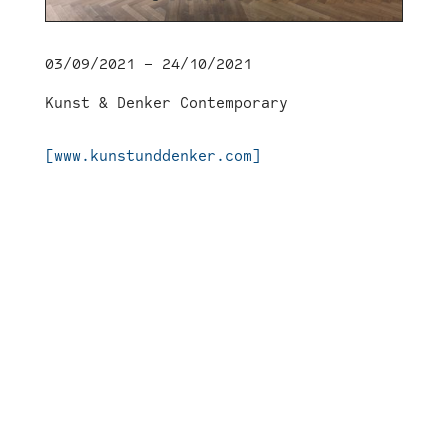
03/09/2021 – 24/10/2021
Kunst & Denker Contemporary
[www.kunstunddenker.com]