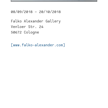
08/09/2018 – 20/10/2018
Falko Alexander Gallery
Venloer Str. 24
50672 Cologne
[www.falko-alexander.com]