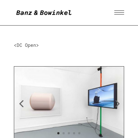
<DC Open>