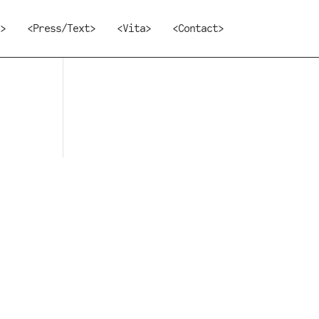
>
<Press/Text>
<Vita>
<Contact>