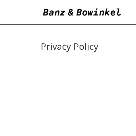
Privacy Policy