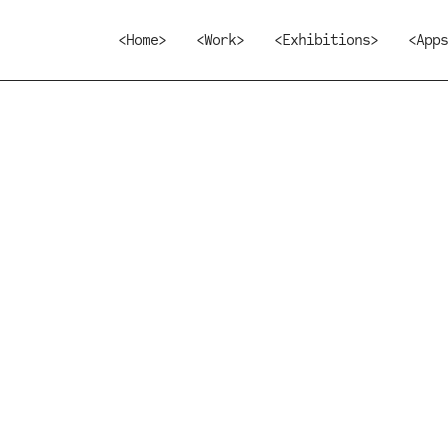
<Home>
<Work>
<Exhibitions>
<Apps