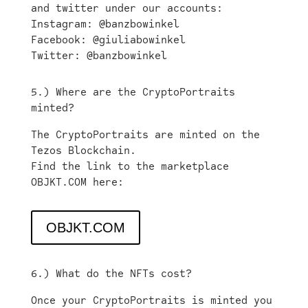
and twitter under our accounts:
Instagram: @banzbowinkel
Facebook: @giuliabowinkel
Twitter: @banzbowinkel
5.) Where are the CryptoPortraits
minted?
The CryptoPortraits are minted on the
Tezos Blockchain.
Find the link to the marketplace
OBJKT.COM here:
OBJKT.COM
6.) What do the NFTs cost?
Once your CryptoPortraits is minted you