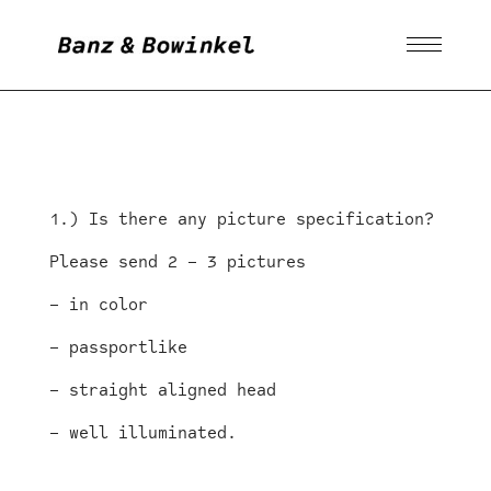
1.) Is there any picture specification?
Please send 2 – 3 pictures
– in color
– passportlike
– straight aligned head
– well illuminated.