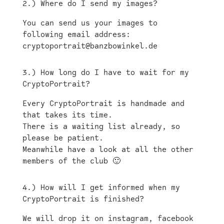
2.) Where do I send my images?
You can send us your images to
following email address:
cryptoportrait@banzbowinkel.de
3.) How long do I have to wait for my
CryptoPortrait?
Every CryptoPortrait is handmade and
that takes its time.
There is a waiting list already, so
please be patient.
Meanwhile have a look at all the other
members of the club 🙂
4.) How will I get informed when my
CryptoPortrait is finished?
We will drop it on instagram, facebook