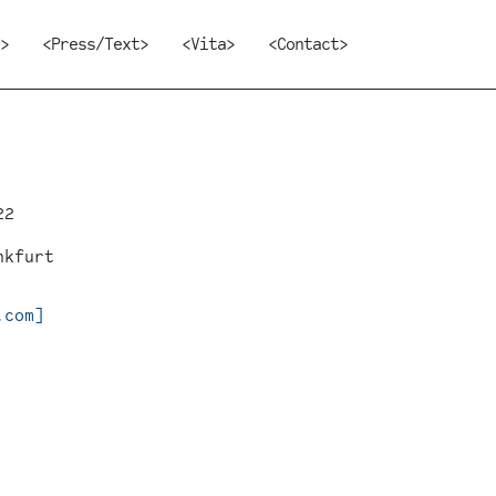
>
<Press/Text>
<Vita>
<Contact>
22
nkfurt
.com]