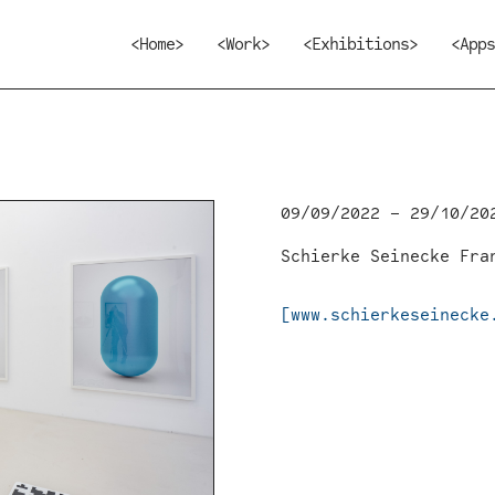
<Home>
<Work>
<Exhibitions>
<Apps
09/09/2022 – 29/10/20
Schierke Seinecke Fra
[www.schierkeseinecke